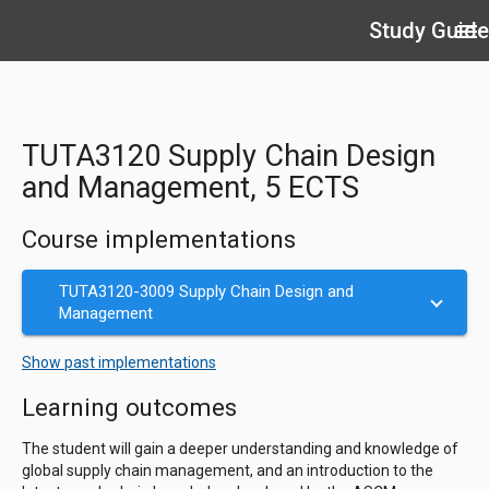
Study Guide
menu
TUTA3120 Supply Chain Design
and Management, 5 ECTS
Course implementations
TUTA3120-3009 Supply Chain Design and
Management
Show past implementations
Learning outcomes
The student will gain a deeper understanding and knowledge of
global supply chain management, and an introduction to the