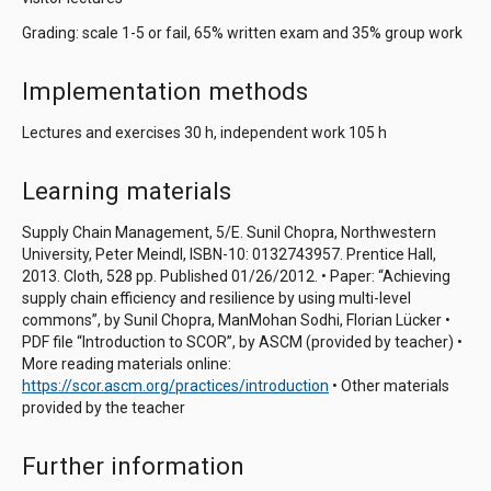
Grading: scale 1-5 or fail, 65% written exam and 35% group work
Implementation methods
Lectures and exercises 30 h, independent work 105 h
Learning materials
Supply Chain Management, 5/E. Sunil Chopra, Northwestern
University, Peter Meindl, ISBN-10: 0132743957. Prentice Hall,
2013. Cloth, 528 pp. Published 01/26/2012. • Paper: “Achieving
supply chain efficiency and resilience by using multi-level
commons”, by Sunil Chopra, ManMohan Sodhi, Florian Lücker •
PDF file “Introduction to SCOR”, by ASCM (provided by teacher) •
More reading materials online:
https://scor.ascm.org/practices/introduction
• Other materials
provided by the teacher
Further information