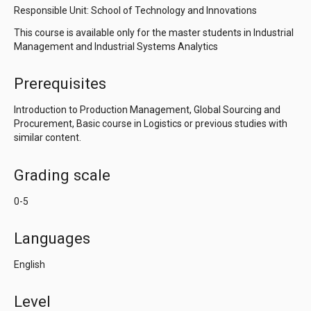
Responsible Unit: School of Technology and Innovations
This course is available only for the master students in Industrial
Management and Industrial Systems Analytics
Prerequisites
Introduction to Production Management, Global Sourcing and
Procurement, Basic course in Logistics or previous studies with
similar content.
Grading scale
0-5
Languages
English
Level