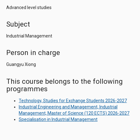
Advanced level studies
Subject
Industrial Management
Person in charge
Guangyu Xiong
This course belongs to the following
programmes
Technology, Studies for Exchange Students 2026-2027
Industrial Engineering and Management, Industrial
Management, Master of Science (120 ECTS) 2026-2027
Specialisation in Industrial Management