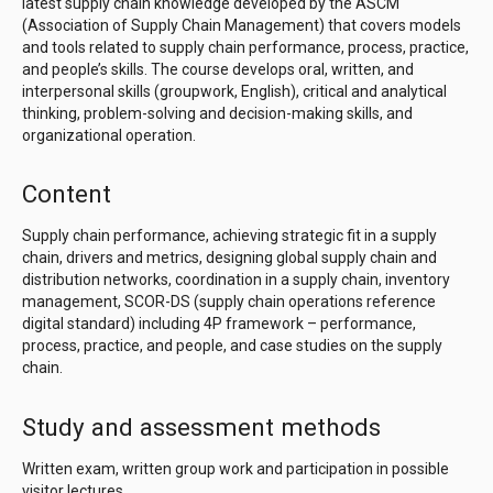
latest supply chain knowledge developed by the ASCM
(Association of Supply Chain Management) that covers models
and tools related to supply chain performance, process, practice,
and people’s skills. The course develops oral, written, and
interpersonal skills (groupwork, English), critical and analytical
thinking, problem-solving and decision-making skills, and
organizational operation.
Content
Supply chain performance, achieving strategic fit in a supply
chain, drivers and metrics, designing global supply chain and
distribution networks, coordination in a supply chain, inventory
management, SCOR-DS (supply chain operations reference
digital standard) including 4P framework – performance,
process, practice, and people, and case studies on the supply
chain.
Study and assessment methods
Written exam, written group work and participation in possible
visitor lectures